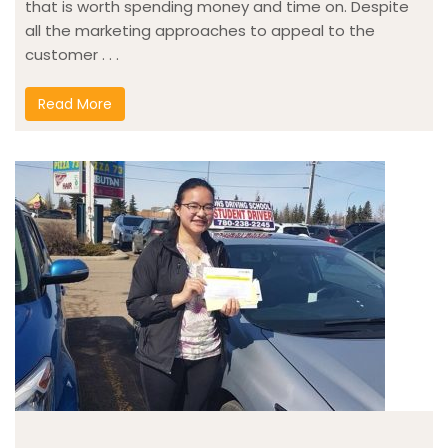
that is worth spending money and time on. Despite
all the marketing approaches to appeal to the
customer . . .
Read More