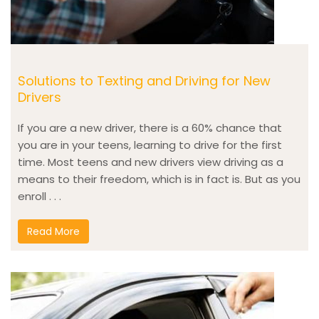
Solutions to Texting and Driving for New
Drivers
If you are a new driver, there is a 60% chance that
you are in your teens, learning to drive for the first
time. Most teens and new drivers view driving as a
means to their freedom, which is in fact is. But as you
enroll . . .
Read More