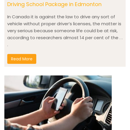
Driving School Package in Edmonton
In Canada it is against the law to drive any sort of
vehicle without proper driver’s licenses, the matter is
very serious because someone life could be at risk,
according to researchers almost 14 per cent of the . .
.
Read More