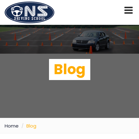
Blog
Home
Blog