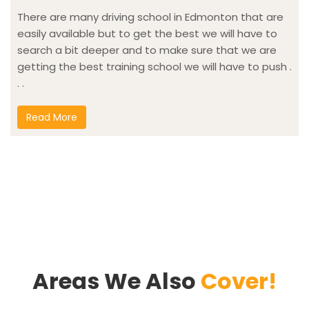
There are many driving school in Edmonton that are
easily available but to get the best we will have to
search a bit deeper and to make sure that we are
getting the best training school we will have to push .
. .
Read More
Areas We Also
Cover!