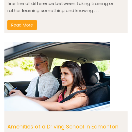
fine line of difference between taking training or
rather learning something and knowing . . .
Read More
Amenities of a Driving School in Edmonton