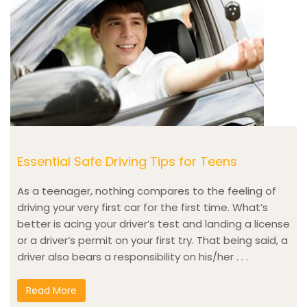
Essential Safe Driving Tips for Teens
As a teenager, nothing compares to the feeling of
driving your very first car for the first time. What’s
better is acing your driver’s test and landing a license
or a driver’s permit on your first try. That being said, a
driver also bears a responsibility on his/her . . .
Read More