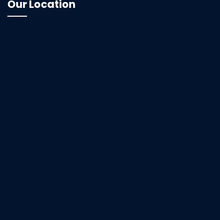
Our Location