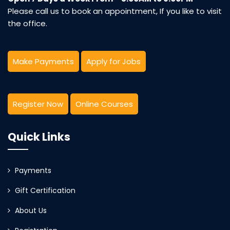
Please call us to book an appointment, If you like to visit
the office.
Make Payments
Apply for Jobs
Register Now
Online Courses
Quick Links
Payments
Gift Certification
About Us