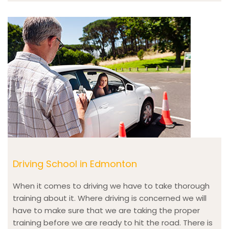
Driving School in Edmonton
When it comes to driving we have to take thorough
training about it. Where driving is concerned we will
have to make sure that we are taking the proper
training before we are ready to hit the road. There is