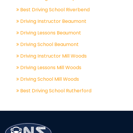
Best Driving School Riverbend
Driving Instructor Beaumont
Driving Lessons Beaumont
Driving School Beaumont
Driving Instructor Mill Woods
Driving Lessons Mill Woods
Driving School Mill Woods
Best Driving School Rutherford