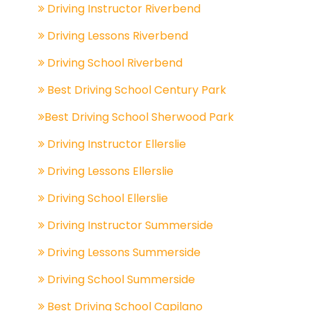
Driving Instructor Riverbend
Driving Lessons Riverbend
Driving School Riverbend
Best Driving School Century Park
Best Driving School Sherwood Park
Driving Instructor Ellerslie
Driving Lessons Ellerslie
Driving School Ellerslie
Driving Instructor Summerside
Driving Lessons Summerside
Driving School Summerside
Best Driving School Capilano