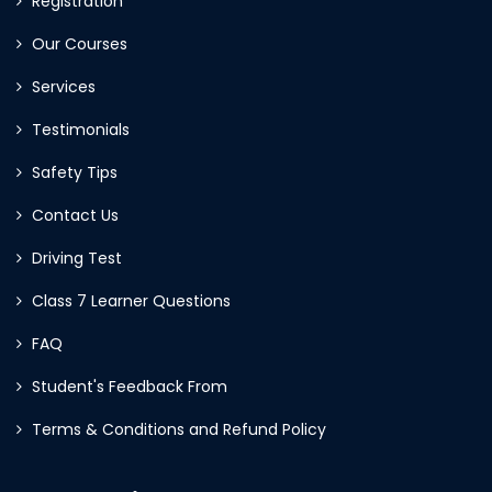
Registration
Our Courses
Services
Testimonials
Safety Tips
Contact Us
Driving Test
Class 7 Learner Questions
FAQ
Student's Feedback From
Terms & Conditions and Refund Policy