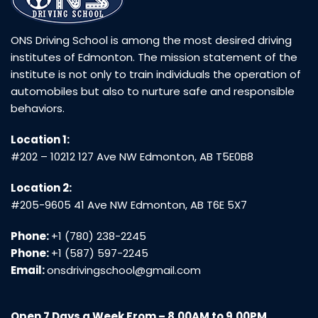
ONS Driving School is among the most desired driving
institutes of Edmonton. The mission statement of the
institute is not only to train individuals the operation of
automobiles but also to nurture safe and responsible
behaviors.
Location 1:
#202 – 10212 127 Ave NW Edmonton, AB T5E0B8
Location 2:
#205-9605 41 Ave NW Edmonton, AB T6E 5X7
Phone:
+1 (780) 238-2245
Phone:
+1 (587) 597-2245
Email:
onsdrivingschool@gmail.com
Open 7 Days a Week From – 8.00AM to 9.00PM