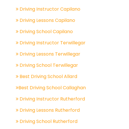
Driving Instructor Capilano
Driving Lessons Capilano
Driving School Capilano
Driving Instructor Terwillegar
Driving Lessons Terwillegar
Driving School Terwillegar
Best Driving School Allard
Best Driving School Callaghan
Driving Instructor Rutherford
Driving Lessons Rutherford
Driving School Rutherford