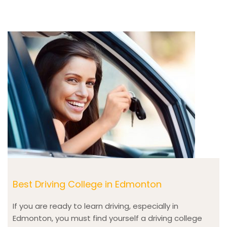
Best Driving College in Edmonton
If you are ready to learn driving, especially in
Edmonton, you must find yourself a driving college