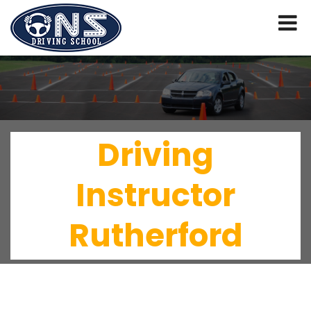
Driving
Instructor
Rutherford