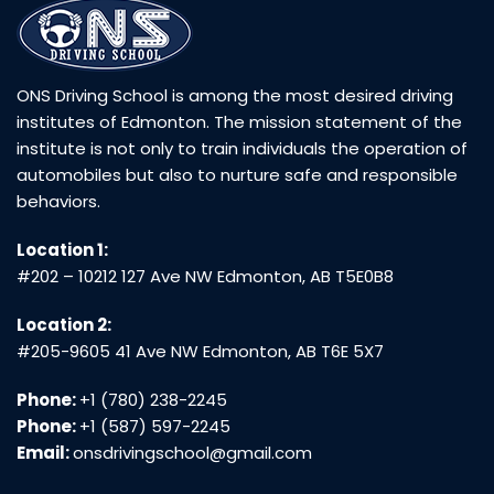
ONS Driving School is among the most desired driving
institutes of Edmonton. The mission statement of the
institute is not only to train individuals the operation of
automobiles but also to nurture safe and responsible
behaviors.
Location 1:
#202 – 10212 127 Ave NW Edmonton, AB T5E0B8
Location 2:
#205-9605 41 Ave NW Edmonton, AB T6E 5X7
Phone:
+1 (780) 238-2245
Phone:
+1 (587) 597-2245
Email:
onsdrivingschool@gmail.com