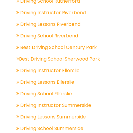
Driving School Rutherford
Driving Instructor Riverbend
Driving Lessons Riverbend
Driving School Riverbend
Best Driving School Century Park
Best Driving School Sherwood Park
Driving Instructor Ellerslie
Driving Lessons Ellerslie
Driving School Ellerslie
Driving Instructor Summerside
Driving Lessons Summerside
Driving School Summerside