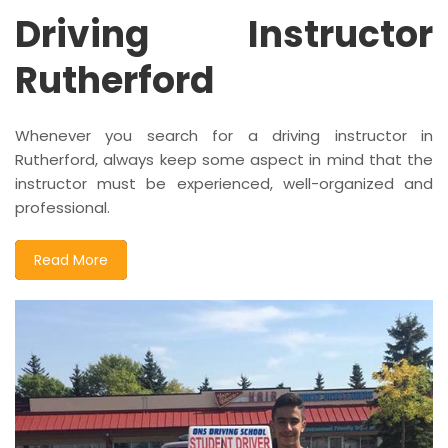
Driving Instructor
Rutherford
Whenever you search for a driving instructor in
Rutherford, always keep some aspect in mind that the
instructor must be experienced, well-organized and
professional.
Read More