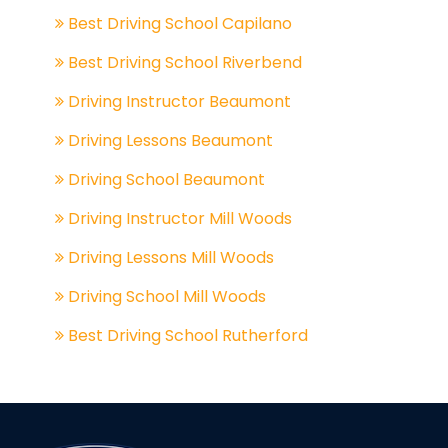
Best Driving School Capilano
Best Driving School Riverbend
Driving Instructor Beaumont
Driving Lessons Beaumont
Driving School Beaumont
Driving Instructor Mill Woods
Driving Lessons Mill Woods
Driving School Mill Woods
Best Driving School Rutherford