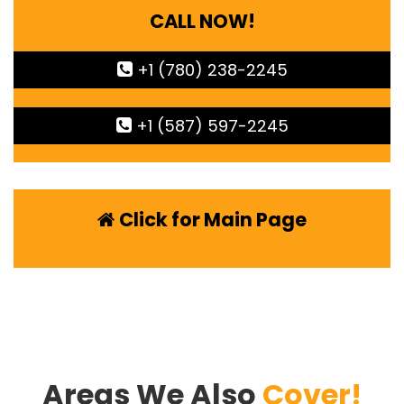
CALL NOW!
+1 (780) 238-2245
+1 (587) 597-2245
Click for Main Page
Areas We Also
Cover!