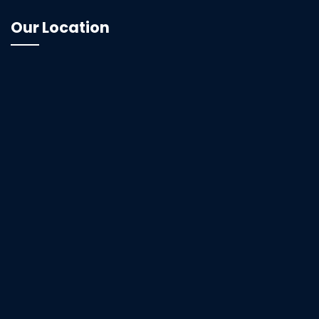
Our Location