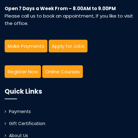
Open 7 Days a Week From – 8.00AM to 9.00PM
Please call us to book an appointment, If you like to visit
the office.
Make Payments
Apply for Jobs
Register Now
Online Courses
Quick Links
Payments
Gift Certification
About Us