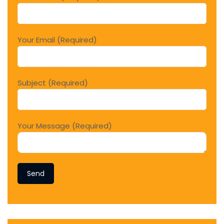
Your Email (Required)
Subject (Required)
Your Message (Required)