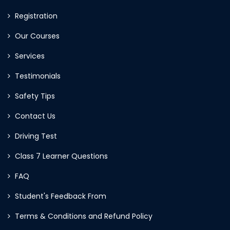
Registration
Our Courses
Services
Testimonials
Safety Tips
Contact Us
Driving Test
Class 7 Learner Questions
FAQ
Student's Feedback From
Terms & Conditions and Refund Policy