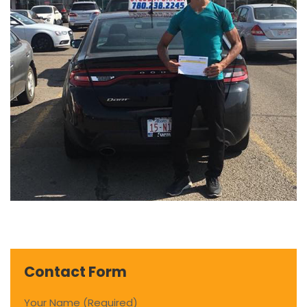
Contact Form
Your Name (Required)