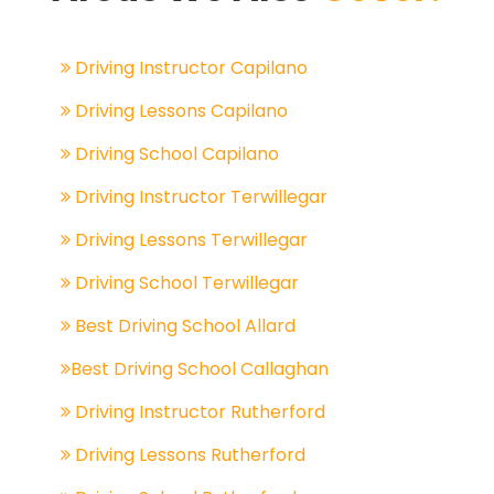
Driving Instructor Capilano
Driving Lessons Capilano
Driving School Capilano
Driving Instructor Terwillegar
Driving Lessons Terwillegar
Driving School Terwillegar
Best Driving School Allard
Best Driving School Callaghan
Driving Instructor Rutherford
Driving Lessons Rutherford