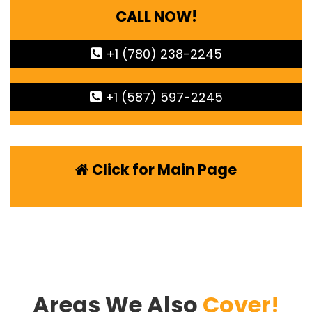
CALL NOW!
+1 (780) 238-2245
+1 (587) 597-2245
Click for Main Page
Areas We Also
Cover!