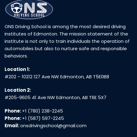
ONS Driving School is among the most desired driving
institutes of Edmonton. The mission statement of the
institute is not only to train individuals the operation of
automobiles but also to nurture safe and responsible
behaviors.
Location 1:
#202 – 10212 127 Ave NW Edmonton, AB T5E0B8
Location 2:
#205-9605 41 Ave NW Edmonton, AB T6E 5X7
Phone:
+1 (780) 238-2245
Phone:
+1 (587) 597-2245
Email:
onsdrivingschool@gmail.com