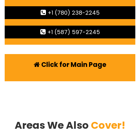
+1 (780) 238-2245
+1 (587) 597-2245
Click for Main Page
Areas We Also
Cover!