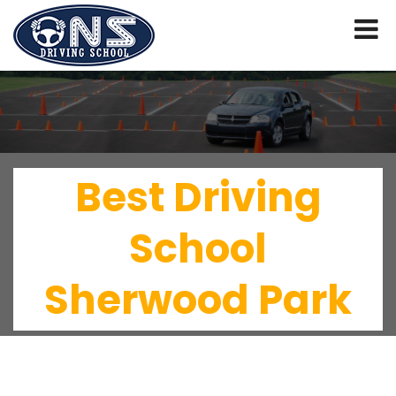
Best Driving
School
Sherwood Park