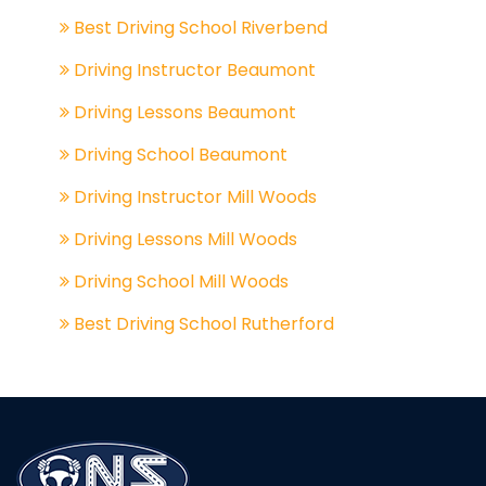
Best Driving School Riverbend
Driving Instructor Beaumont
Driving Lessons Beaumont
Driving School Beaumont
Driving Instructor Mill Woods
Driving Lessons Mill Woods
Driving School Mill Woods
Best Driving School Rutherford