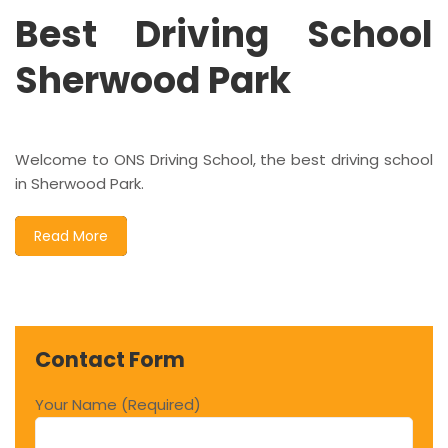
Best Driving School
Sherwood Park
Welcome to ONS Driving School, the best driving school
in Sherwood Park.
Read More
Contact Form
Your Name (Required)