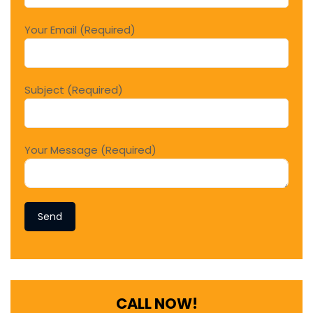
Your Email (Required)
Subject (Required)
Your Message (Required)
CALL NOW!