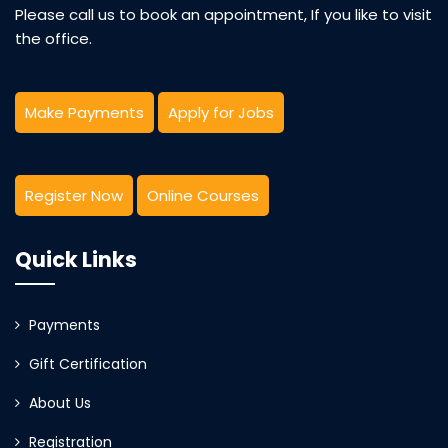
Please call us to book an appointment, If you like to visit
the office.
Make Payments
Apply for Jobs
Register Now
Online Courses
Quick Links
Payments
Gift Certification
About Us
Registration