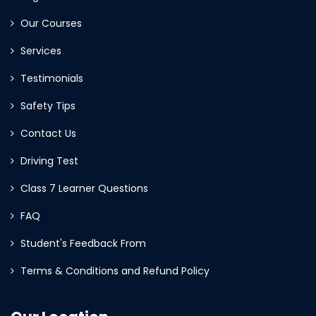
Our Courses
Services
Testimonials
Safety Tips
Contact Us
Driving Test
Class 7 Learner Questions
FAQ
Student's Feedback From
Terms & Conditions and Refund Policy