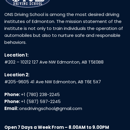
ONS Driving School is among the most desired driving
institutes of Edmonton. The mission statement of the
institute is not only to train individuals the operation of
automobiles but also to nurture safe and responsible
behaviors.
Location 1:
#202 – 10212 127 Ave NW Edmonton, AB T5E0B8
Location 2:
#205-9605 41 Ave NW Edmonton, AB T6E 5X7
Phone:
+1 (780) 238-2245
Phone:
+1 (587) 597-2245
Email:
onsdrivingschool@gmail.com
Open 7 Days a Week From – 8.00AM to 9.00PM