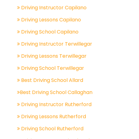
Driving Instructor Capilano
Driving Lessons Capilano
Driving School Capilano
Driving Instructor Terwillegar
Driving Lessons Terwillegar
Driving School Terwillegar
Best Driving School Allard
Best Driving School Callaghan
Driving Instructor Rutherford
Driving Lessons Rutherford
Driving School Rutherford