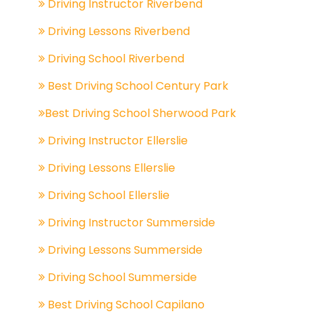
Driving Instructor Riverbend
Driving Lessons Riverbend
Driving School Riverbend
Best Driving School Century Park
Best Driving School Sherwood Park
Driving Instructor Ellerslie
Driving Lessons Ellerslie
Driving School Ellerslie
Driving Instructor Summerside
Driving Lessons Summerside
Driving School Summerside
Best Driving School Capilano