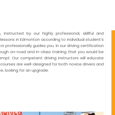
instructed by our highly professional, skillful and
g lessons in Edmonton according to individual student’s
 professionally guides you. In our driving certification
ough on-road and in-class training that you would be
ttempt. Our competent driving instructors will educate
 courses are well-designed for both novice drivers and
e, looking for an upgrade.