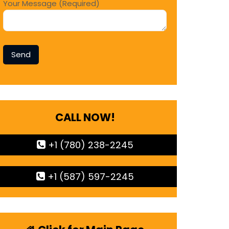
Your Message (Required)
CALL NOW!
+1 (780) 238-2245
+1 (587) 597-2245