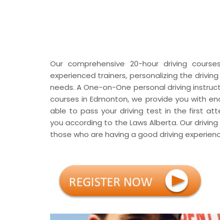
Our comprehensive 20-hour driving courses, 
experienced trainers, personalizing the drivin
needs. A One-on-One personal driving instructor
courses in Edmonton, we provide you with en
able to pass your driving test in the first a
you according to the Laws Alberta. Our driving
those who are having a good driving experienc