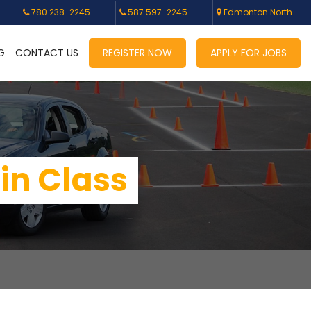
780 238-2245
587 597-2245
Edmonton North
G
CONTACT US
REGISTER NOW
APPLY FOR JOBS
 in Class