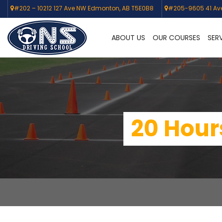
#202 – 10212 127 Ave NW Edmonton, AB T5E0B8
#205-9605 41 Av
ABOUT US
OUR COURSES
SER
20 Hours