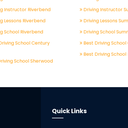
ng Instructor Riverbend
Driving Instructor 
ng Lessons Riverbend
Driving Lessons Su
ng School Riverbend
Driving School Sum
Driving School Century
Best Driving School
Best Driving School
Driving School Sherwood
Quick Links