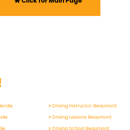
Click for Main Page
!
lerslie
Driving Instructor Beaumont
slie
Driving Lessons Beaumont
lie
Driving School Beaumont