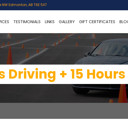
e NW Edmonton, AB T6E 5X7
VICES
TESTIMONIALS
LINKS
GALLERY
GIFT CERTIFICATES
BLO
 Driving + 15 Hours