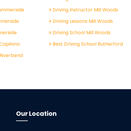
Summerside
Driving Instructor Mill Woods
mmerside
Driving Lessons Mill Woods
merside
Driving School Mill Woods
 Capilano
Best Driving School Rutherford
 Riverbend
Our Location