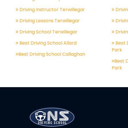
Driving Instructor Terwillegar
Drivi
Driving Lessons Terwillegar
Drivi
Driving School Terwillegar
Drivi
Best Driving School Allard
Best 
Park
Best Driving School Callaghan
Best 
Park