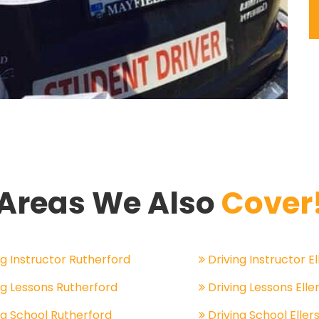
Areas We Also
Cover
g Instructor Rutherford
Driving Instructor El
ng Lessons Rutherford
Driving Lessons Eller
ng School Rutherford
Driving School Ellers