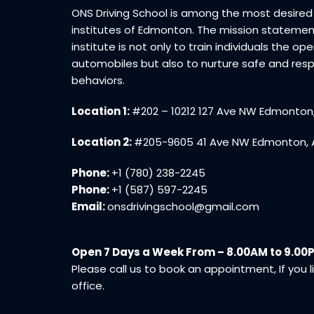
ONS Driving School is among the most desired 
institutes of Edmonton. The mission statemen
institute is not only to train individuals the op
automobiles but also to nurture safe and res
behaviors.
Location 1:
#202 – 10212 127 Ave NW Edmonton
Location 2:
#205-9605 41 Ave NW Edmonton, 
Phone:
+1 (780) 238-2245
Phone:
+1 (587) 597-2245
Email:
onsdrivingschool@gmail.com
Open 7 Days a Week From – 8.00AM to 9.00
Please call us to book an appointment, If you li
office.