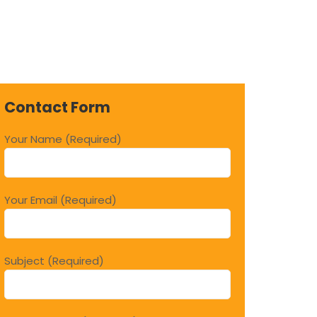
Contact Form
Your Name (Required)
Your Email (Required)
Subject (Required)