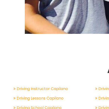
Driving Instructor Capilano
Drivin
Driving Lessons Capilano
Drivi
Driving School Capilano
Drivi