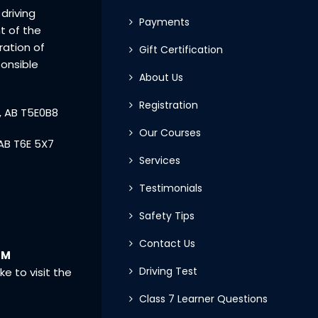
driving
Payments
t of the
eration of
Gift Certification
ponsible
About Us
Registration
, AB T5E0B8
Our Courses
AB T6E 5X7
Services
Testimonials
Safety Tips
Contact Us
PM
Driving Test
ke to visit the
Class 7 Learner Questions