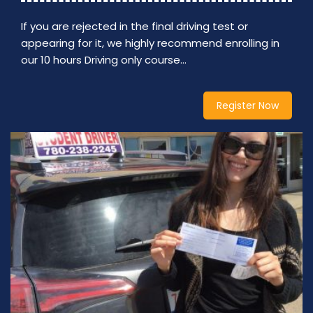
If you are rejected in the final driving test or
appearing for it, we highly recommend enrolling in
our 10 hours Driving only course…
Register Now