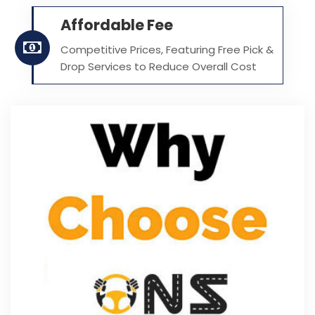
Affordable Fee
Competitive Prices, Featuring Free Pick &
Drop Services to Reduce Overall Cost