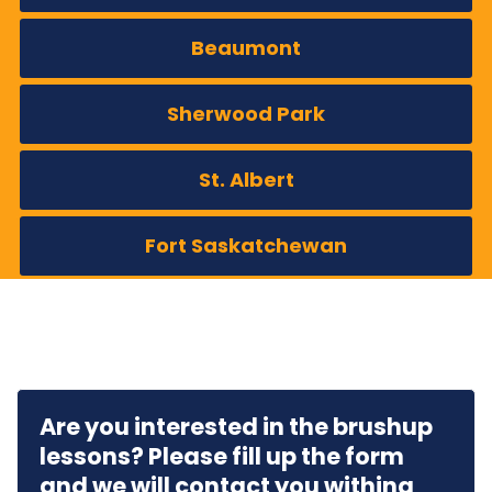
Beaumont
Sherwood Park
St. Albert
Fort Saskatchewan
Are you interested in the brushup
lessons? Please fill up the form
and we will contact you withing