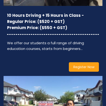
10 Hours Driving + 15 Hours in Class -
Regular Price: ($520 + GST)
Premium Price: ($550 + GST)
We offer our students a full range of driving
education courses, starts from beginners…
Register Now