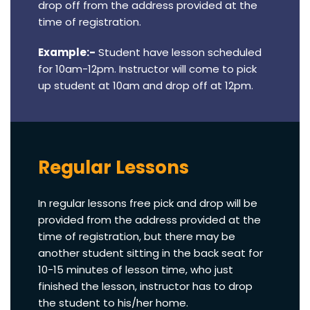
drop off from the address provided at the
time of registration.
Example:-
Student have lesson scheduled
for 10am-12pm. Instructor will come to pick
up student at 10am and drop off at 12pm.
Regular Lessons
In regular lessons free pick and drop will be
provided from the address provided at the
time of registration, but there may be
another student sitting in the back seat for
10-15 minutes of lesson time, who just
finished the lesson, instructor has to drop
the student to his/her home.