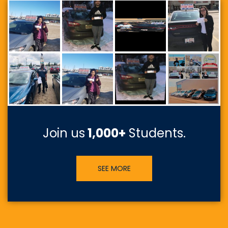
Join us
1,000+
Students.
SEE MORE