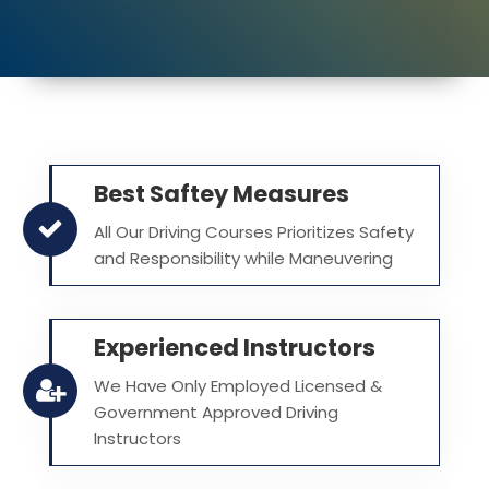
Best Saftey Measures
All Our Driving Courses Prioritizes Safety
and Responsibility while Maneuvering
Experienced Instructors
We Have Only Employed Licensed &
Government Approved Driving
Instructors