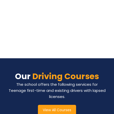
Our
Driving Courses
The school offers the following services for
Teenage first-time and existing drivers with lapsed
licenses.
View All Courses