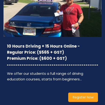
10 Hours Driving + 15 Hours Online -
Regular Price: ($565 + GST)
Premium Price: ($600 + GST)
We offer our students a full range of driving
education courses, starts from beginners…
Register Now