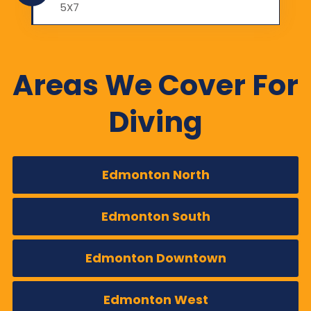
5X7
Areas We Cover For
Diving
Edmonton North
Edmonton South
Edmonton Downtown
Edmonton West