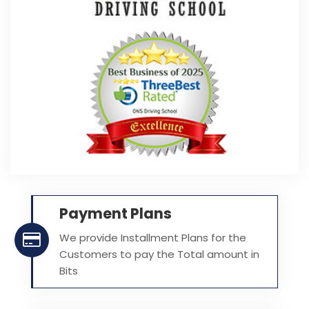
Payment Plans
We provide Installment Plans for the
Customers to pay the Total amount in
Bits