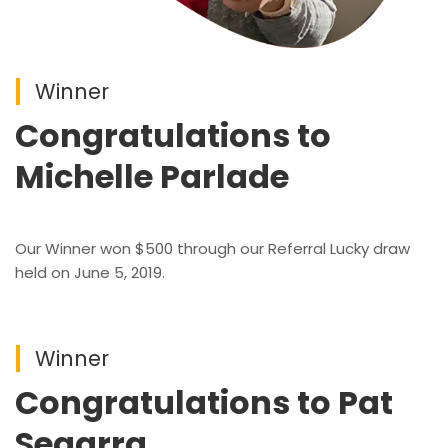
Winner
Congratulations to
Michelle Parlade
Our Winner won $500 through our Referral Lucky draw
held on June 5, 2019.
Winner
Congratulations to Pat
Segarra