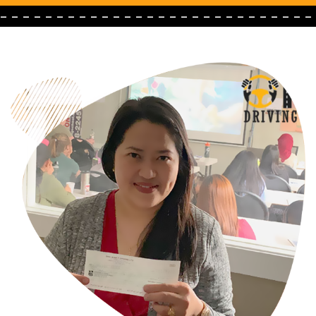
- - - - - - - - - - - - - - - - - - - - - - - - - - - -