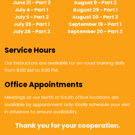
June 21 - Part 2
August 9 - Part 2
July 4 - Part 1
August 29 - Part 1
July 5 - Part 2
August 30 - Part 2
July 25 - Part 1
September 19 - Part 1
July 26 - Part 2
September 20 - Part 2
Service Hours
Our instructors are available for on-road training daily
from 8:00 AM to 8:00 PM.
Office Appointments
Meetings at our North or South office locations are
available by appointment only. Kindly schedule your visit
in advance to ensure availability.
Thank you for your cooperation.