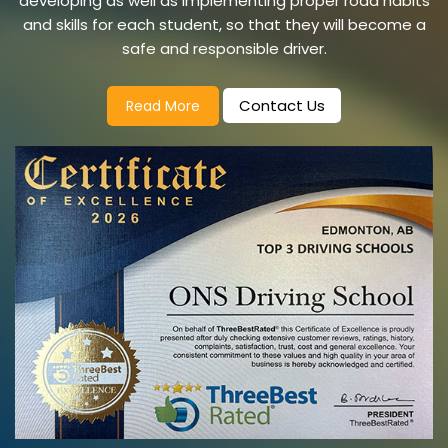
developing as well as implementing proper road habits
and skills for each student, so that they will become a
safe and responsible driver.
Contact Us
Read More