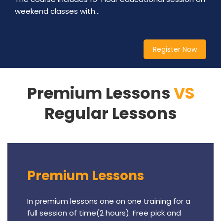
weekend classes with…
Register Now
Premium Lessons
VS
Regular Lessons
Premium Lessons
In premium lessons one on one training for a
full session of time(2 hours). Free pick and