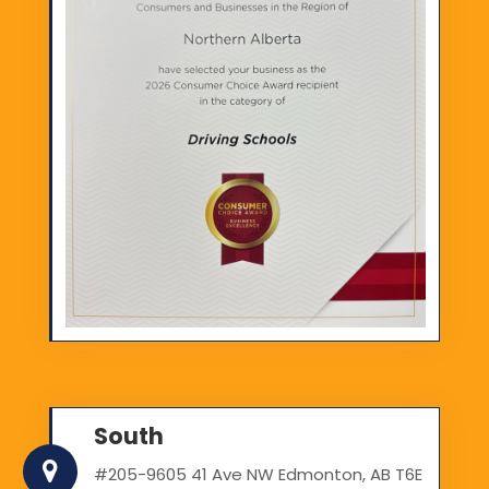
South
#205-9605 41 Ave NW Edmonton, AB T6E