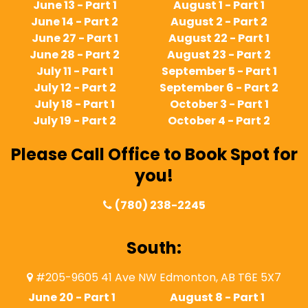
June 13 - Part 1
August 1 - Part 1
June 14 - Part 2
August 2 - Part 2
June 27 - Part 1
August 22 - Part 1
June 28 - Part 2
August 23 - Part 2
July 11 - Part 1
September 5 - Part 1
July 12 - Part 2
September 6 - Part 2
July 18 - Part 1
October 3 - Part 1
July 19 - Part 2
October 4 - Part 2
Please Call Office to Book Spot for
you!
(780) 238-2245
South:
#205-9605 41 Ave NW Edmonton, AB T6E 5X7
June 20 - Part 1
August 8 - Part 1