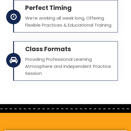
Perfect Timing
We’re working all week long, Offering
Flexible Practices & Educational Training
Class Formats
Providing Professional Learning
Atmosphere and Independent Practice
Session
- - - - - - - - - - - - - - - - - - - - - - - - - - - -