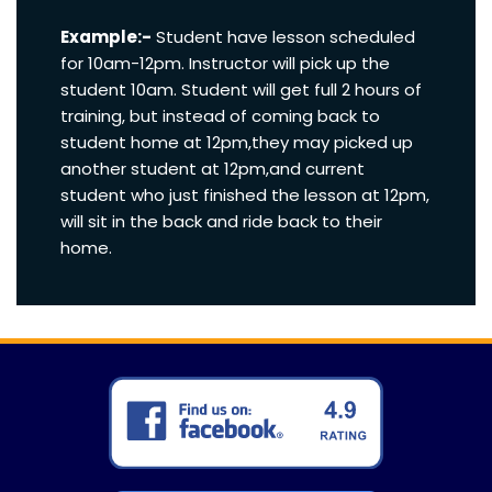
Example:-
Student have lesson scheduled
for 10am-12pm. Instructor will pick up the
student 10am. Student will get full 2 hours of
training, but instead of coming back to
student home at 12pm,they may picked up
another student at 12pm,and current
student who just finished the lesson at 12pm,
will sit in the back and ride back to their
home.