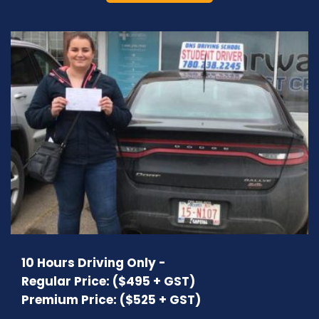
10 Hours Driving Only -
Regular Price: ($495 + GST)
Premium Price: ($525 + GST)