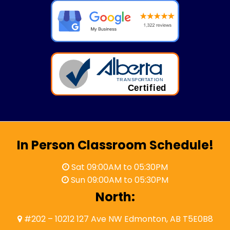
In Person Classroom Schedule!
Sat 09:00AM to 05:30PM
Sun 09:00AM to 05:30PM
North:
#202 – 10212 127 Ave NW Edmonton, AB T5E0B8