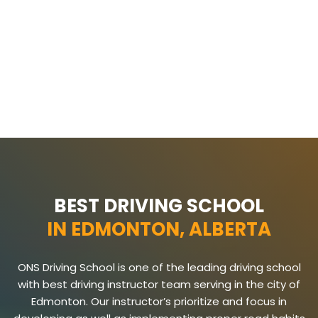
BEST DRIVING SCHOOL
IN EDMONTON, ALBERTA
ONS Driving School is one of the leading driving school
with best driving instructor team serving in the city of
Edmonton. Our instructor’s prioritize and focus in