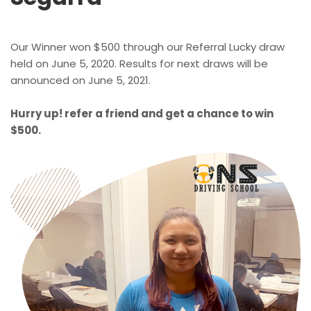
Our Winner won $500 through our Referral Lucky draw
held on June 5, 2020. Results for next draws will be
announced on June 5, 2021.
Hurry up! refer a friend and get a chance to win
$500.