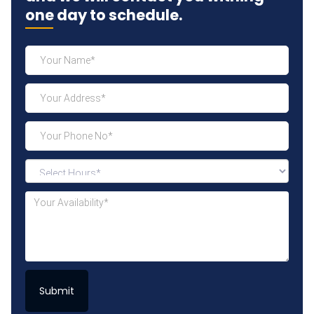
one day to schedule.