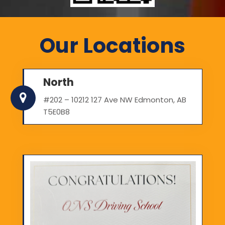
Our Locations
North
#202 – 10212 127 Ave NW Edmonton, AB
T5E0B8