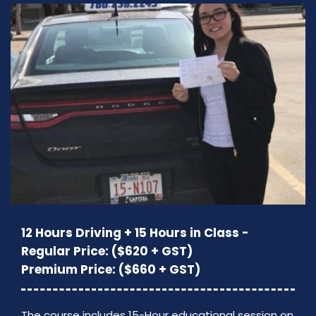
12 Hours Driving + 15 Hours in Class -
Regular Price: ($620 + GST)
Premium Price: ($660 + GST)
The course includes 15-Hour educational session on