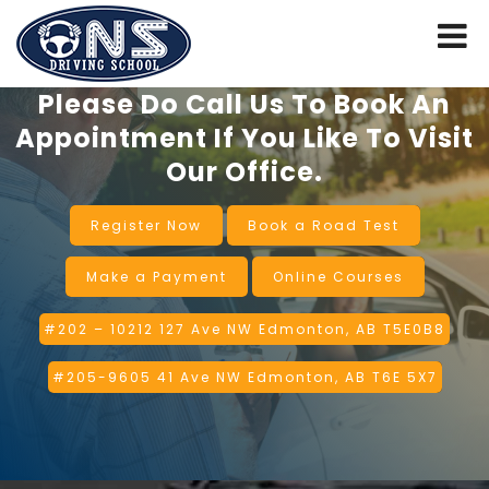
Please Do Call Us To Book An
Appointment If You Like To Visit
Our Office.
Register Now
Book a Road Test
Make a Payment
Online Courses
#202 – 10212 127 Ave NW Edmonton, AB T5E0B8
#205-9605 41 Ave NW Edmonton, AB T6E 5X7