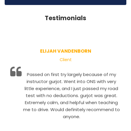
Testimonials
ELIJAH VANDENBORN
Client
Passed on first try largely because of my
instructor gurjot. Went into ONS with very
little experience, and I just passed my road
test with no deductions. gurjot was great.
Extremely calm, and helpful when teaching
me to drive. Would definitely recommend to
anyone.